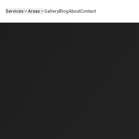
Services
Areas
Gallery
Blog
About
Contact