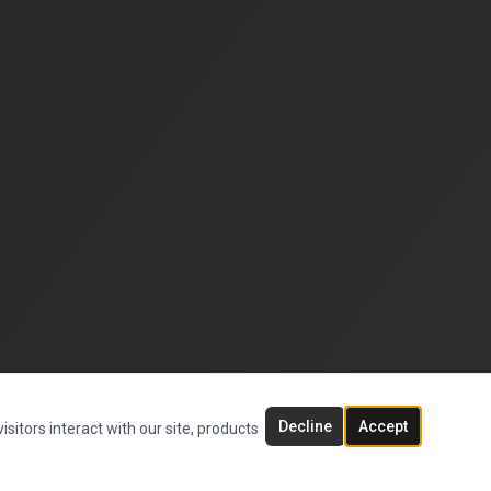
Decline
Accept
sitors interact with our site, products