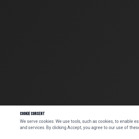
Cookie Consent
We serve cookies. We use tools, such as cookies, to enable esse
and services. By clicking Accept, you agree to our use of these