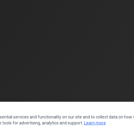
ntial services and functionality on our site and to collect data on how vi
 tools for advertising, analytics and support.
Learn more