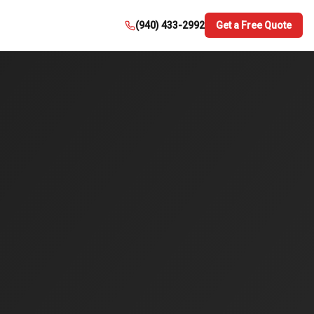
(940) 433-2992
Get a Free Quote