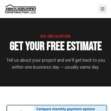
NO OBLIGATION
Get Your Free Estimate
Tell us about your project and we'll get back to you
within one business day — usually same day.