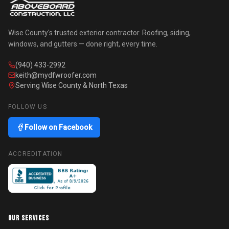
Wise County's trusted exterior contractor. Roofing, siding,
windows, and gutters — done right, every time.
(940) 433-2992
keith@mydfwroofer.com
Serving Wise County & North Texas
FOLLOW US
Follow on Facebook
ACCREDITATION
OUR SERVICES