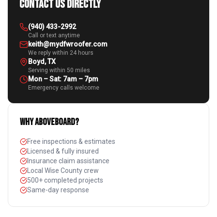
Contact Us Directly
(940) 433-2992
Call or text anytime
keith@mydfwroofer.com
We reply within 24 hours
Boyd, TX
Serving within 50 miles
Mon – Sat: 7am – 7pm
Emergency calls welcome
Why Aboveboard?
Free inspections & estimates
Licensed & fully insured
Insurance claim assistance
Local Wise County crew
500+ completed projects
Same-day response