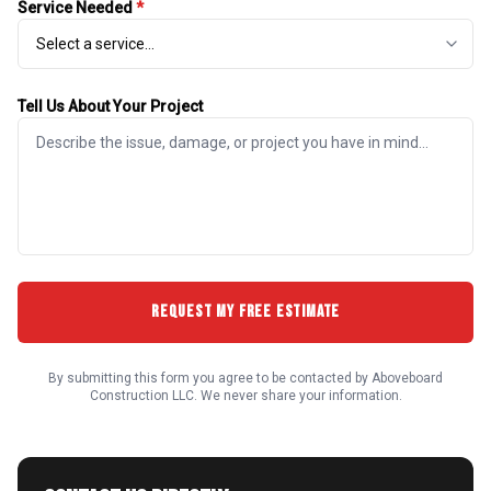
Service Needed
*
Tell Us About Your Project
REQUEST MY FREE ESTIMATE
By submitting this form you agree to be contacted by Aboveboard
Construction LLC. We never share your information.