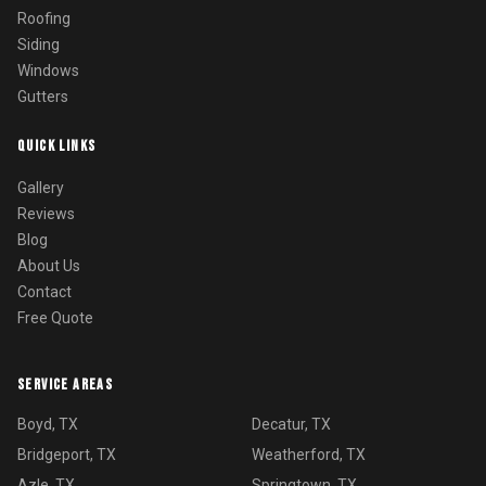
Roofing
Siding
Windows
Gutters
QUICK LINKS
Gallery
Reviews
Blog
About Us
Contact
Free Quote
SERVICE AREAS
Boyd, TX
Decatur, TX
Bridgeport, TX
Weatherford, TX
Azle, TX
Springtown, TX