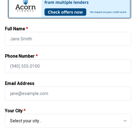
Full Name
*
Phone Number
*
Email Address
Your City
*