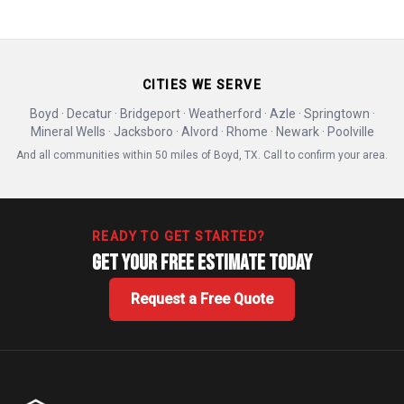
CITIES WE SERVE
Boyd · Decatur · Bridgeport · Weatherford · Azle · Springtown ·
Mineral Wells · Jacksboro · Alvord · Rhome · Newark · Poolville
And all communities within 50 miles of Boyd, TX. Call to confirm your area.
READY TO GET STARTED?
Get Your Free Estimate Today
Request a Free Quote