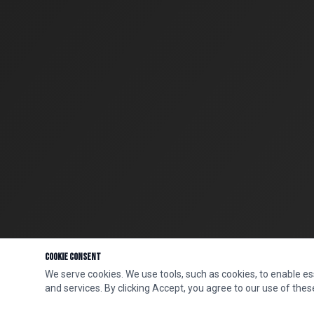
Cookie Consent
We serve cookies. We use tools, such as cookies, to enable esse
and services. By clicking Accept, you agree to our use of these