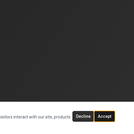
Decline
Accept
sitors interact with our site, products