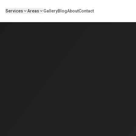
Services
Areas
Gallery
Blog
About
Contact