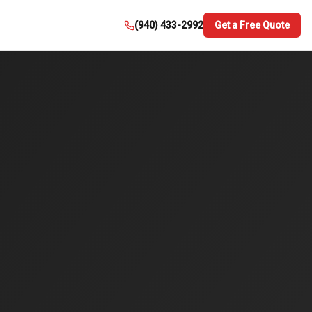
(940) 433-2992
Get a Free Quote