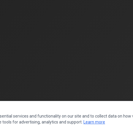
ntial services and functionality on our site and to collect data on how vi
 tools for advertising, analytics and support.
Learn more